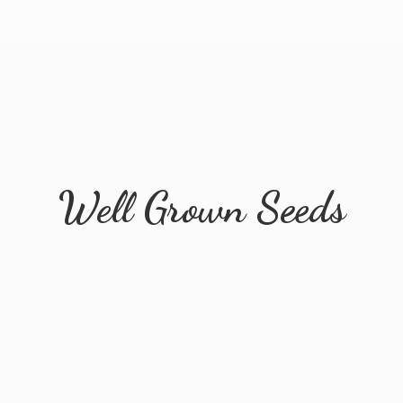
Well
Grown Seeds