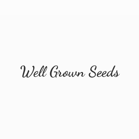
Well
Grown Seeds