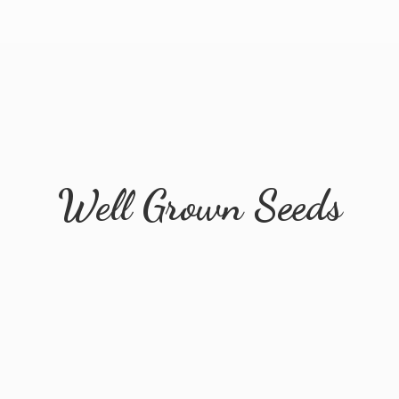
Well
Grown Seeds