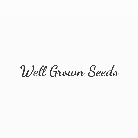
Well
Grown Seeds