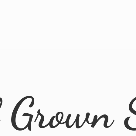
l
Grown 