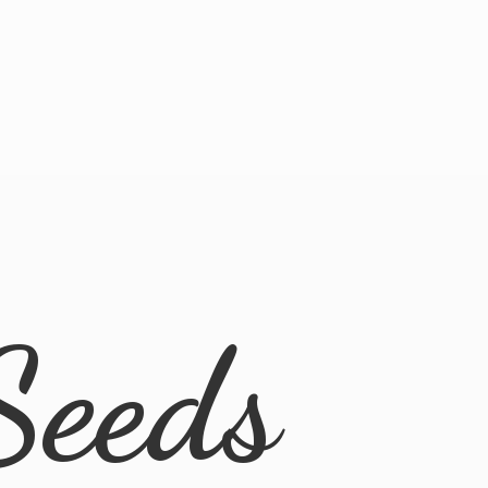
Seeds