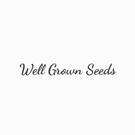
Well
Grown Seeds