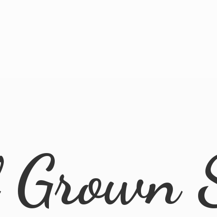
l
Grown 