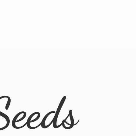
Seeds