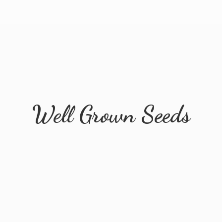
Well
Grown Seeds