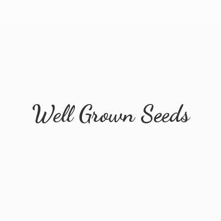
Well
Grown Seeds