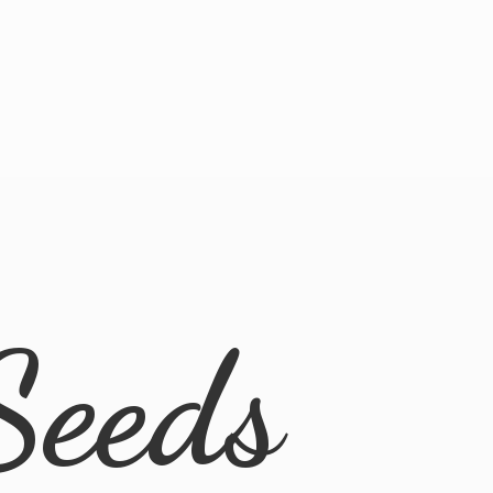
Seeds