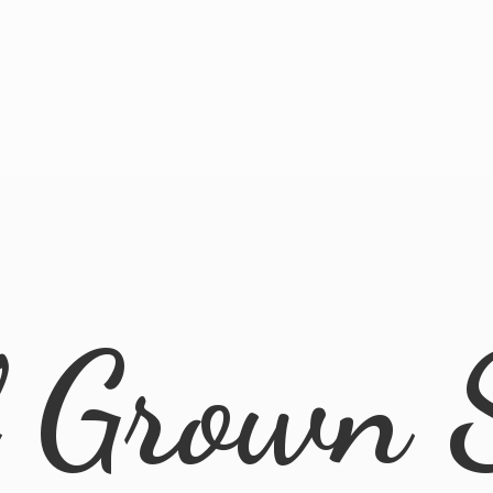
l
Grown 