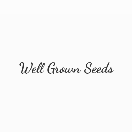
Well
Grown Seeds