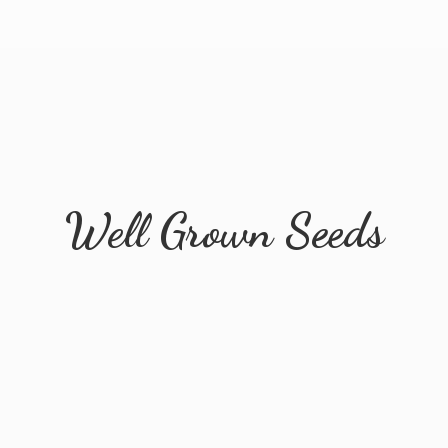
Well
Grown Seeds