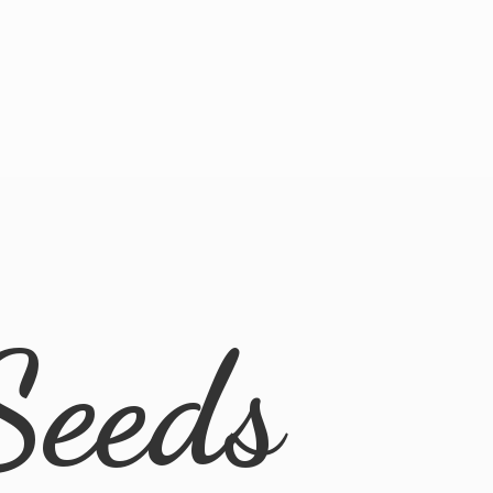
Seeds