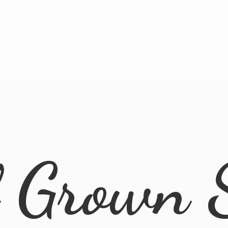
l
Grown 