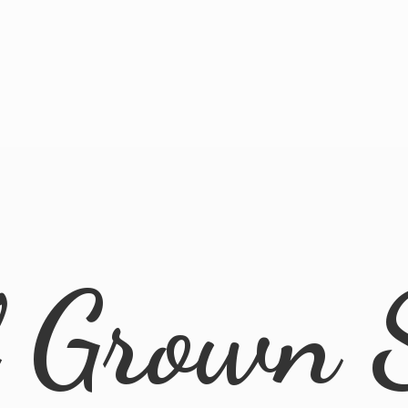
l
Grown 