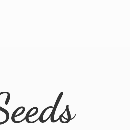
Seeds